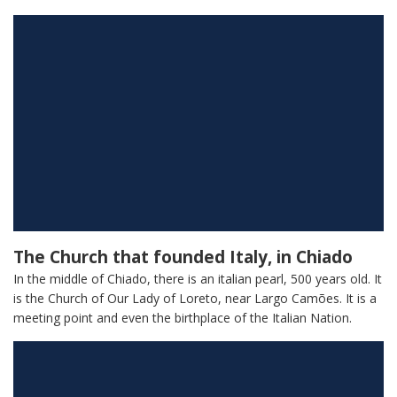
The Church that founded Italy, in Chiado
In the middle of Chiado, there is an italian pearl, 500 years old. It
is the Church of Our Lady of Loreto, near Largo Camões. It is a
meeting point and even the birthplace of the Italian Nation.