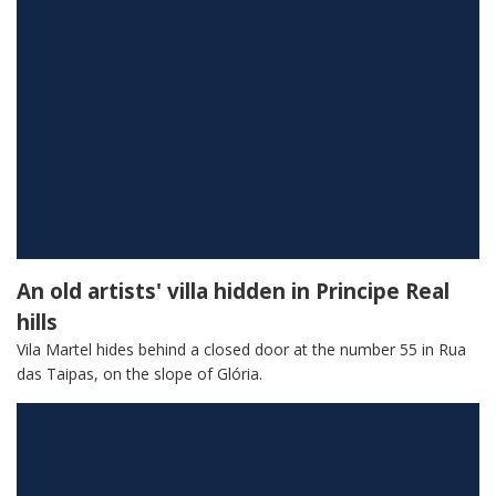
An old artists' villa hidden in Principe Real
hills
Vila Martel hides behind a closed door at the number 55 in Rua
das Taipas, on the slope of Glória.