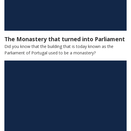
The Monastery that turned into Parliament
Did you know that the building that is today known as the
Parliament of Portugal used to be a monastery?