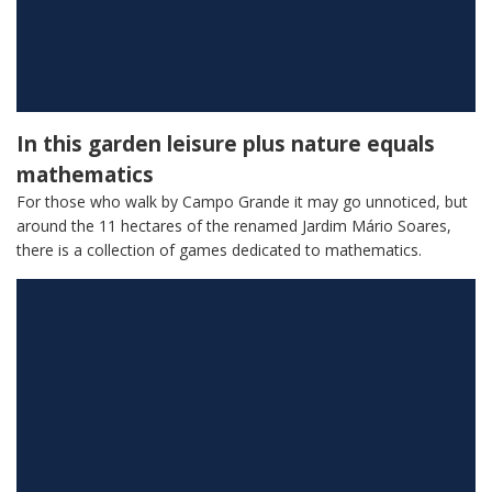
In this garden leisure plus nature equals
mathematics
For those who walk by Campo Grande it may go unnoticed, but
around the 11 hectares of the renamed Jardim Mário Soares,
there is a collection of games dedicated to mathematics.