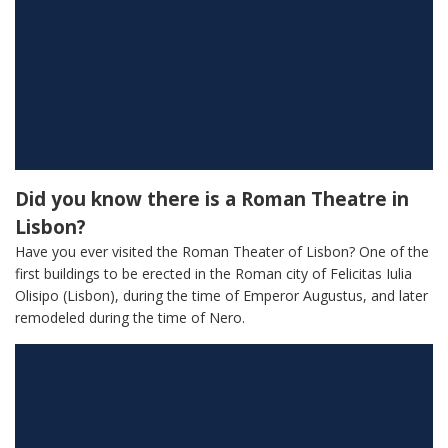
Did you know there is a Roman Theatre in
Lisbon?
Have you ever visited the Roman Theater of Lisbon? One of the
first buildings to be erected in the Roman city of Felicitas Iulia
Olisipo (Lisbon), during the time of Emperor Augustus, and later
remodeled during the time of Nero.