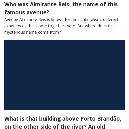
Who was Almirante Reis, the name of this
famous avenue?
Avenue Almirante Reis is known for multiculturalism, different
experiences that come together there. But where does this
mysterious name come from?
What is that building above Porto Brandão,
on the other side of the river? An old