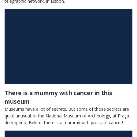
telegraphic network, in Lisbon.
There is a mummy with cancer in this
museum
Museums have a lot of secrets. But some of those secrets are
quite unusual. In the National Museum of Archeology, at Praça
do Império, Belém, there is a mummy with prostate cancer!