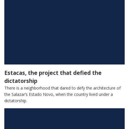
Estacas, the project that defied the
dictatorship
There is a neighborhood that dared to defy the architecture of
the Salazar’s Estado Novo, when the country lived under a
dictatorship.