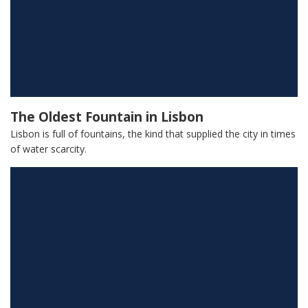
The Oldest Fountain in Lisbon
Lisbon is full of fountains, the kind that supplied the city in times
of water scarcity.