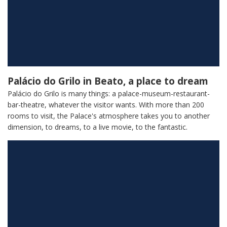
Palácio do Grilo in Beato, a place to dream
Palácio do Grilo is many things: a palace-museum-restaurant-
bar-theatre, whatever the visitor wants. With more than 200
rooms to visit, the Palace's atmosphere takes you to another
dimension, to dreams, to a live movie, to the fantastic.