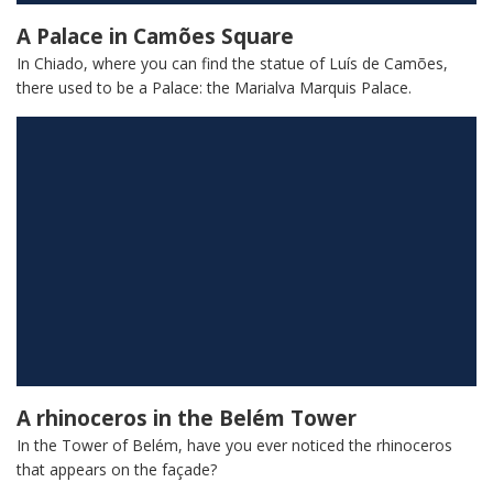
A Palace in Camões Square
In Chiado, where you can find the statue of Luís de Camões,
there used to be a Palace: the Marialva Marquis Palace.
A rhinoceros in the Belém Tower
In the Tower of Belém, have you ever noticed the rhinoceros
that appears on the façade?