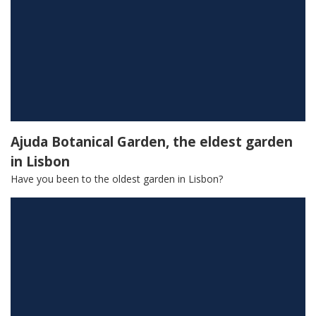
Ajuda Botanical Garden, the eldest garden
in Lisbon
Have you been to the oldest garden in Lisbon?