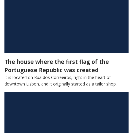
The house where the first flag of the
Portuguese Republic was created
It is located on Rua dos Correeiros, right in the heart of
downtown Lisbon, and it originally started as a tailor shop.