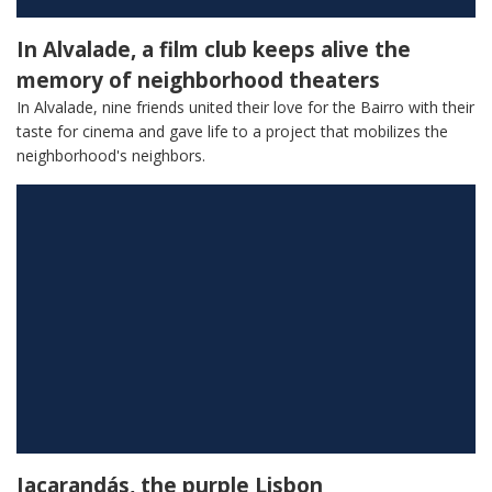
In Alvalade, a film club keeps alive the
memory of neighborhood theaters
In Alvalade, nine friends united their love for the Bairro with their
taste for cinema and gave life to a project that mobilizes the
neighborhood's neighbors.
Jacarandás, the purple Lisbon