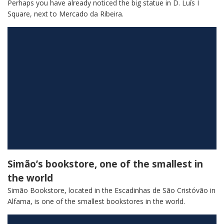
Perhaps you have already noticed the big statue in D. Luís I
Square, next to Mercado da Ribeira.
Simão’s bookstore, one of the smallest in
the world
Simão Bookstore, located in the Escadinhas de São Cristóvão in
Alfama, is one of the smallest bookstores in the world.