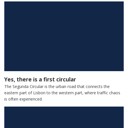
Yes, there is a first circular
The Segunda Circular is the urban road that connects the
eastern part of Lisbon to the western part, where traffic chaos
is often experienced.