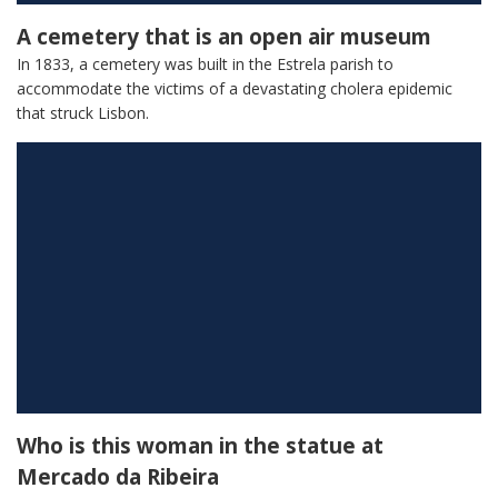
A cemetery that is an open air museum
In 1833, a cemetery was built in the Estrela parish to
accommodate the victims of a devastating cholera epidemic
that struck Lisbon.
Who is this woman in the statue at
Mercado da Ribeira