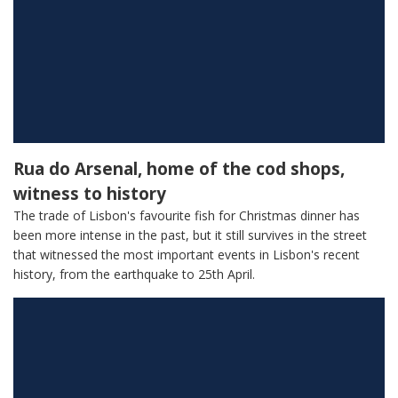
Rua do Arsenal, home of the cod shops,
witness to history
The trade of Lisbon's favourite fish for Christmas dinner has
been more intense in the past, but it still survives in the street
that witnessed the most important events in Lisbon's recent
history, from the earthquake to 25th April.