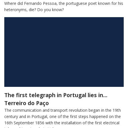
Where did Fernando Pessoa, the portuguese poet known for his
heteronyms, die? Do you know?
The first telegraph in Portugal lies in…
Terreiro do Paço
The communication and transport revolution began in the 19th
century and in Portugal, one of the first steps happened on the
16th September 1856 with the installation of the first electrical