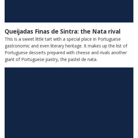
Queijadas Finas de Sintra: the Nata rival
This is a sweet little tart with a special place in Portuguese
gastronomic and even literary heritage. It makes up the list of
Portuguese desserts prepared with cheese and rivals another
giant of Portuguese pastry, the pastel de nata.