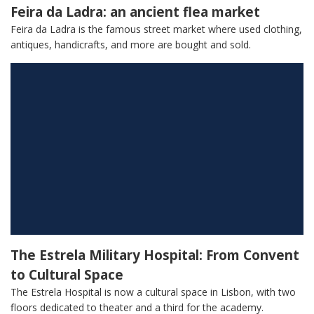
Feira da Ladra: an ancient flea market
Feira da Ladra is the famous street market where used clothing,
antiques, handicrafts, and more are bought and sold.
The Estrela Military Hospital: From Convent
to Cultural Space
The Estrela Hospital is now a cultural space in Lisbon, with two
floors dedicated to theater and a third for the academy.