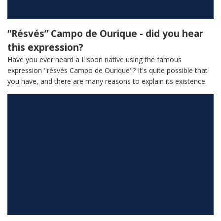
“Résvés” Campo de Ourique - did you hear
this expression?
Have you ever heard a Lisbon native using the famous
expression "résvés Campo de Ourique"? It's quite possible that
you have, and there are many reasons to explain its existence.