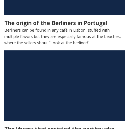
The origin of the Berliners in Portugal
Berliners can be found in any café in Lisbon, stuffed with
multiple flavors but they are especially famous at the beaches,
where the sellers shout “Look at the berliner!”.