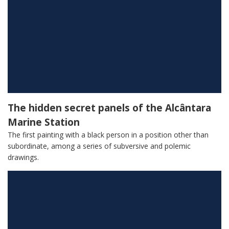
The hidden secret panels of the Alcântara
Marine Station
The first painting with a black person in a position other than
subordinate, among a series of subversive and polemic
drawings.