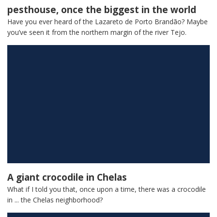
pesthouse, once the biggest in the world
Have you ever heard of the Lazareto de Porto Brandão? Maybe
you’ve seen it from the northern margin of the river Tejo.
A giant crocodile in Chelas
What if I told you that, once upon a time, there was a crocodile
in ... the Chelas neighborhood?