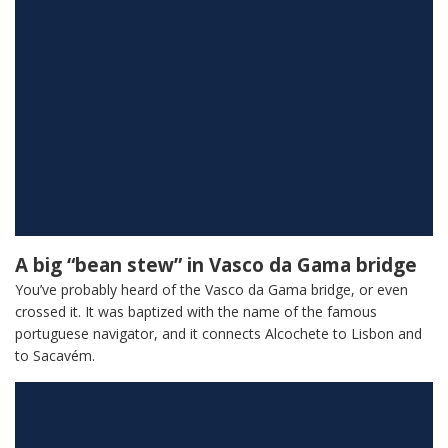
A big “bean stew” in Vasco da Gama bridge
You’ve probably heard of the Vasco da Gama bridge, or even
crossed it. It was baptized with the name of the famous
portuguese navigator, and it connects Alcochete to Lisbon and
to Sacavém.