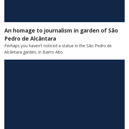
An homage to journalism in garden of São
Pedro de Alcântara
Perhaps you haven't noticed a statue in the São Pedro de
Alcântara garden, in Bairro Alto.