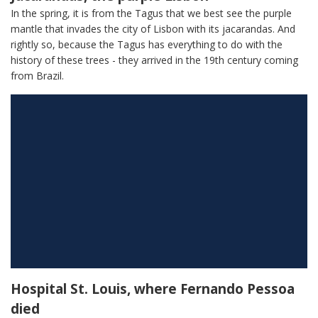
In the spring, it is from the Tagus that we best see the purple
mantle that invades the city of Lisbon with its jacarandas. And
rightly so, because the Tagus has everything to do with the
history of these trees - they arrived in the 19th century coming
from Brazil.
Hospital St. Louis, where Fernando Pessoa
died