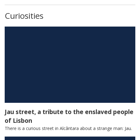
Curiosities
The Monastery that turned into
Parliament
Jau street, a tribute to the enslaved people
of Lisbon
There is a curious street in Alcântara about a strange man: Jau.