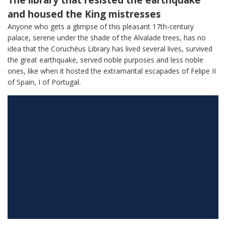
The library that resisted the earthquake
and housed the King mistresses
Anyone who gets a glimpse of this pleasant 17th-century
palace, serene under the shade of the Alvalade trees, has no
idea that the Coruchéus Library has lived several lives, survived
the great earthquake, served noble purposes and less noble
ones, like when it hosted the extramarital escapades of Felipe II
of Spain, I of Portugal.