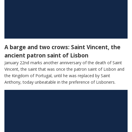
A barge and two crows: Saint Vincent, the
ancient patron saint of Lisbon
January 22nd marks another anniversary of the death of Saint
Vincent, the saint that was once the patron saint of Lisbon and
the Kingdom of Portugal, until he was replaced by Saint
Anthony, today unbeatable in the preference of Lisboners.