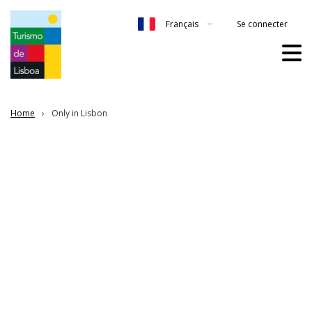
Se connecter
Français
Home
Only in Lisbon