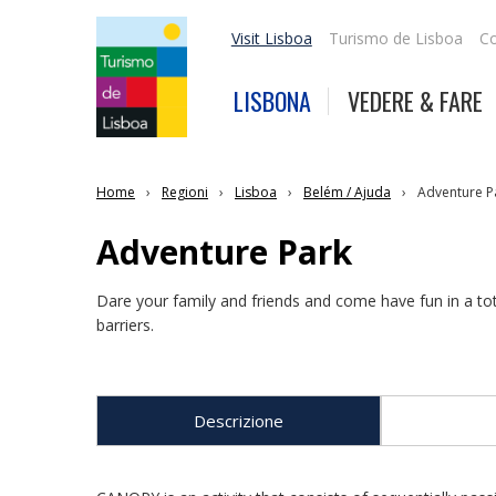
Visit Lisboa
Turismo de Lisboa
Co
LISBONA
VEDERE & FARE
Home
Regioni
Lisboa
Belém / Ajuda
Adventure P
Adventure Park
Dare your family and friends and come have fun in a to
barriers.
Descrizione