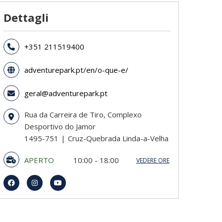
Dettagli
+351 211519400
adventurepark.pt/en/o-que-e/
geral@adventurepark.pt
Rua da Carreira de Tiro, Complexo
Desportivo do Jamor
1495-751
Cruz-Quebrada Linda-a-Velha
APERTO
10:00 - 18:00
VEDERE ORE
domenica
10:00 - 18:00
lunedi
10:00 - 18:00
martedi
10:00 - 18:00
mercoledì
10:00 - 18:00
giovedi
10:00 - 18:00
venerdì
10:00 - 18:00