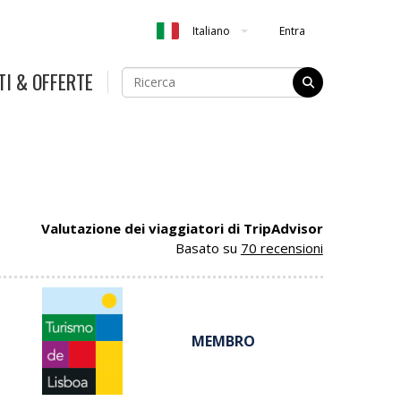
Entra
Italiano
TI & OFFERTE
Valutazione dei viaggiatori di TripAdvisor
Basato su
70 recensioni
MEMBRO