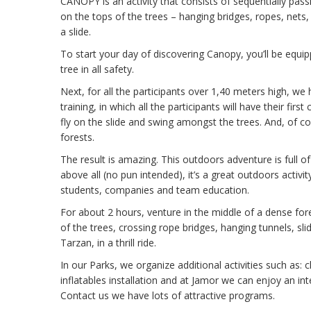
CANOPY is an activity that consists of sequentially pa
on the tops of the trees – hanging bridges, ropes, nets
a slide.
To start your day of discovering Canopy, you’ll be equip
tree in all safety.
Next, for all the participants over 1,40 meters high, we
training, in which all the participants will have their fir
fly on the slide and swing amongst the trees. And, of cou
forests.
The result is amazing. This outdoors adventure is full o
above all (no pun intended), it’s a great outdoors activity
students, companies and team education.
For about 2 hours, venture in the middle of a dense fo
of the trees, crossing rope bridges, hanging tunnels, sli
Tarzan, in a thrill ride.
In our Parks, we organize additional activities such as: c
inflatables installation and at Jamor we can enjoy an int
Contact us we have lots of attractive programs.