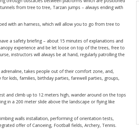
ssing through obstacles between platforms which are positioned
, tunnels from tree to tree, Tarzan jumps – always ending with
ped with an harness, which will allow you to go from tree to
 have a safety briefing – about 15 minutes of explanations and
st canopy experience and be let loose on top of the trees, free to
rse, instructors will always be at hand, regularly patrolling the
f adrenaline, takes people out of their comfort zone, and,
 for kids, families, birthday parties, farewell parties, groups,
rest and climb up to 12 meters high, wander around on the tops
ding in a 200 meter slide above the landscape or flying like
limbing walls installation, performing of orientation tests,
egrated offer of Canoeing, Football fields, Archery, Tennis.