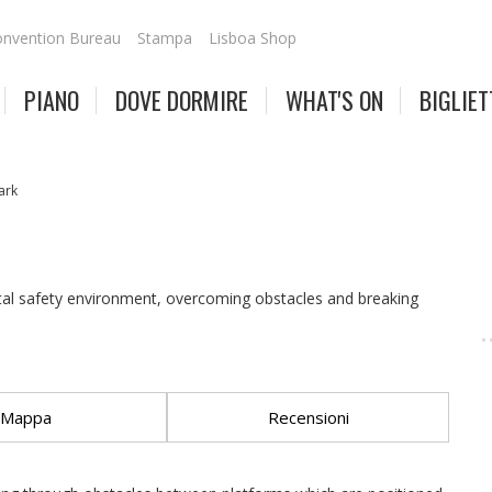
nvention Bureau
Stampa
Lisboa Shop
PIANO
DOVE DORMIRE
WHAT'S ON
BIGLIET
ark
tal safety environment, overcoming obstacles and breaking
Mappa
Recensioni