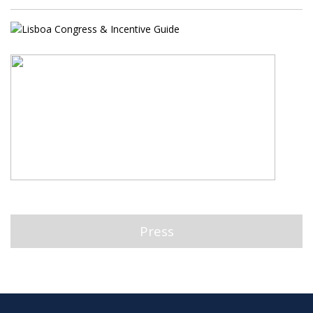
Press