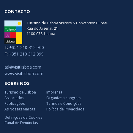
CONTACTO
Turismo de Lisboa Visitors & Convention Bureau
Rua do Arsenal, 21
1100-038
Lisboa
T:
+351 210 312 700
F:
+351 210 312 899
atl@visitlisboa.com
www.visitlisboa.com
SOBRE NÓS
Turismo de Lisboa
Imprensa
Associados
Organize a congress
Publicações
Termos e Condições
As Nossas Marcas
Política de Privacidade
Definições de Cookies
Canal de Denúncias