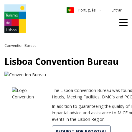
Entrar
Português
Convention Bureau
Lisboa Convention Bureau
The Lisboa Convention Bureau was found
Hotels, Meeting Facilities, DMC´s and PCO
In addition to guaranteeing the quality of
impartial advice and assistance to MICE b
events in the Lisbon Region.
REQUEST FOR PROPOSAL