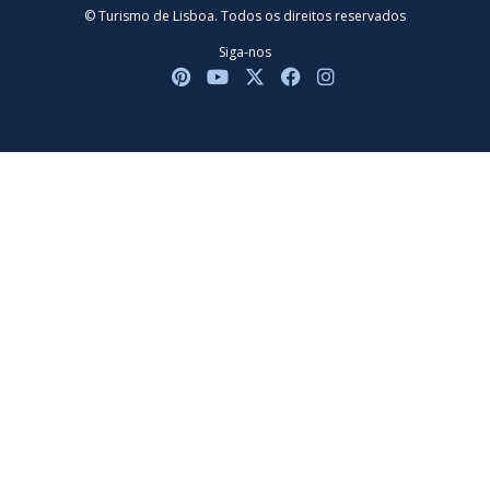
© Turismo de Lisboa. Todos os direitos reservados
Siga-nos