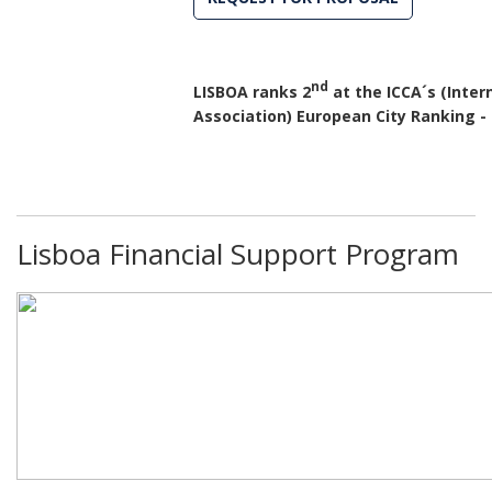
nd
LISBOA ranks 2
at the ICCA´s (Inte
Association) European City Ranking -
Lisboa Financial Support Program