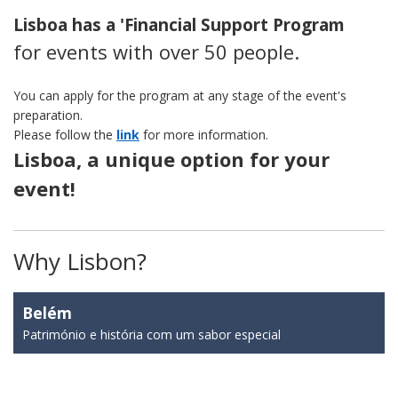
Lisboa has a 'Financial Support Program
for events with over 50 people.
You can apply for the program at any stage of the event's
preparation.
Please follow the
link
for more information.
Lisboa, a unique option for your
event!
Why Lisbon?
Belém
Património e história com um sabor especial