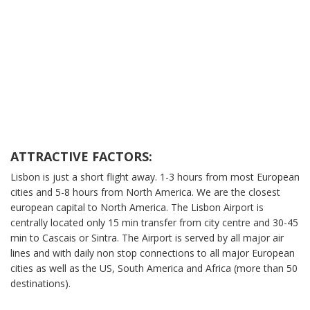
ATTRACTIVE FACTORS:
Lisbon is just a short flight away. 1-3 hours from most European
cities and 5-8 hours from North America. We are the closest
european capital to North America. The Lisbon Airport is
centrally located only 15 min transfer from city centre and 30-45
min to Cascais or Sintra. The Airport is served by all major air
lines and with daily non stop connections to all major European
cities as well as the US, South America and Africa (more than 50
destinations).