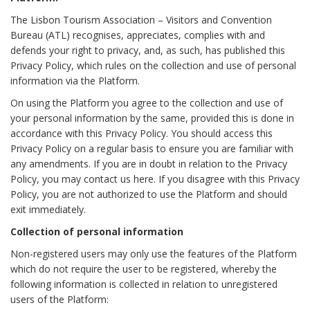
The Lisbon Tourism Association – Visitors and Convention
Bureau (ATL) recognises, appreciates, complies with and
defends your right to privacy, and, as such, has published this
Privacy Policy, which rules on the collection and use of personal
information via the Platform.
On using the Platform you agree to the collection and use of
your personal information by the same, provided this is done in
accordance with this Privacy Policy. You should access this
Privacy Policy on a regular basis to ensure you are familiar with
any amendments. If you are in doubt in relation to the Privacy
Policy, you may contact us here. If you disagree with this Privacy
Policy, you are not authorized to use the Platform and should
exit immediately.
Collection of personal information
Non-registered users may only use the features of the Platform
which do not require the user to be registered, whereby the
following information is collected in relation to unregistered
users of the Platform: