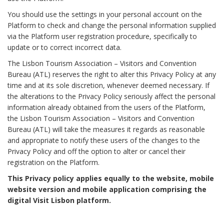
You should use the settings in your personal account on the
Platform to check and change the personal information supplied
via the Platform user registration procedure, specifically to
update or to correct incorrect data.
The Lisbon Tourism Association – Visitors and Convention
Bureau (ATL) reserves the right to alter this Privacy Policy at any
time and at its sole discretion, whenever deemed necessary. If
the alterations to the Privacy Policy seriously affect the personal
information already obtained from the users of the Platform,
the Lisbon Tourism Association – Visitors and Convention
Bureau (ATL) will take the measures it regards as reasonable
and appropriate to notify these users of the changes to the
Privacy Policy and off the option to alter or cancel their
registration on the Platform.
This Privacy policy applies equally to the website, mobile
website version and mobile application comprising the
digital Visit Lisbon platform.