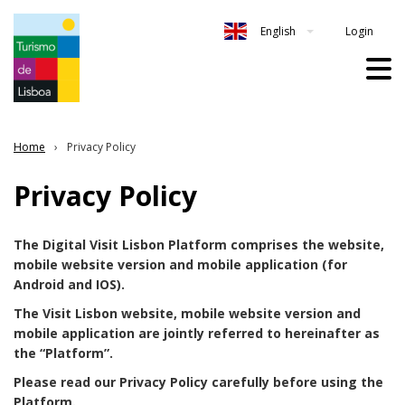
Login
English
Home
Privacy Policy
Privacy Policy
The Digital Visit Lisbon Platform comprises the website,
mobile website version and mobile application (for
Android and IOS).
The Visit Lisbon website, mobile website version and
mobile application are jointly referred to hereinafter as
the “Platform”.
Please read our Privacy Policy carefully before using the
Platform.