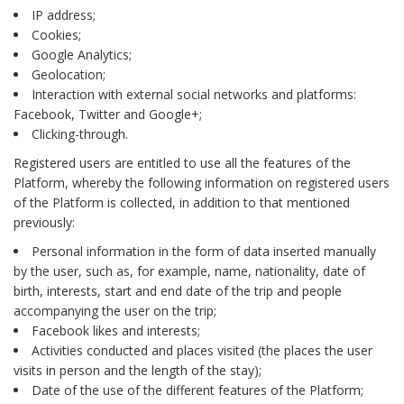
IP address;
Cookies;
Google Analytics;
Geolocation;
Interaction with external social networks and platforms:
Facebook, Twitter and Google+;
Clicking-through.
Registered users are entitled to use all the features of the
Platform, whereby the following information on registered users
of the Platform is collected, in addition to that mentioned
previously:
Personal information in the form of data inserted manually
by the user, such as, for example, name, nationality, date of
birth, interests, start and end date of the trip and people
accompanying the user on the trip;
Facebook likes and interests;
Activities conducted and places visited (the places the user
visits in person and the length of the stay);
Date of the use of the different features of the Platform;