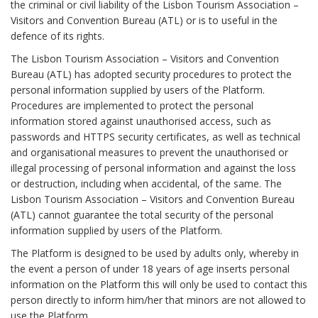
the criminal or civil liability of the Lisbon Tourism Association –
Visitors and Convention Bureau (ATL) or is to useful in the
defence of its rights.
The Lisbon Tourism Association – Visitors and Convention
Bureau (ATL) has adopted security procedures to protect the
personal information supplied by users of the Platform.
Procedures are implemented to protect the personal
information stored against unauthorised access, such as
passwords and HTTPS security certificates, as well as technical
and organisational measures to prevent the unauthorised or
illegal processing of personal information and against the loss
or destruction, including when accidental, of the same. The
Lisbon Tourism Association – Visitors and Convention Bureau
(ATL) cannot guarantee the total security of the personal
information supplied by users of the Platform.
The Platform is designed to be used by adults only, whereby in
the event a person of under 18 years of age inserts personal
information on the Platform this will only be used to contact this
person directly to inform him/her that minors are not allowed to
use the Platform.