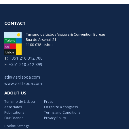
CONTACT
Turismo de Lisboa Visitors & Convention Bureau
Rua do Arsenal, 21
1100-038
Lisboa
T:
+351 210 312 700
F:
+351 210 312 899
atl@visitlisboa.com
www.visitlisboa.com
ABOUT US
Turismo de Lisboa
Press
Associates
Organize a congress
Publications
Terms and Conditions
Our Brands
Privacy Policy
Cookie Settings