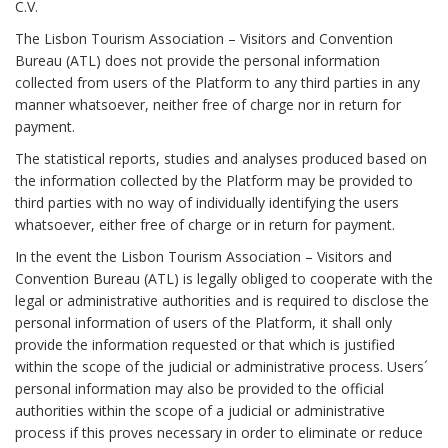
C.V.
The Lisbon Tourism Association – Visitors and Convention
Bureau (ATL) does not provide the personal information
collected from users of the Platform to any third parties in any
manner whatsoever, neither free of charge nor in return for
payment.
The statistical reports, studies and analyses produced based on
the information collected by the Platform may be provided to
third parties with no way of individually identifying the users
whatsoever, either free of charge or in return for payment.
In the event the Lisbon Tourism Association – Visitors and
Convention Bureau (ATL) is legally obliged to cooperate with the
legal or administrative authorities and is required to disclose the
personal information of users of the Platform, it shall only
provide the information requested or that which is justified
within the scope of the judicial or administrative process. Users´
personal information may also be provided to the official
authorities within the scope of a judicial or administrative
process if this proves necessary in order to eliminate or reduce