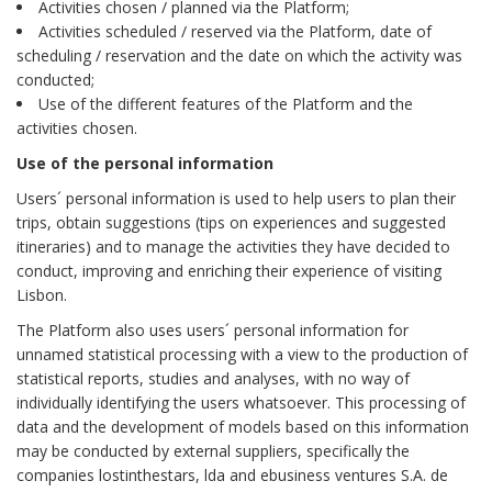
Activities chosen / planned via the Platform;
Activities scheduled / reserved via the Platform, date of
scheduling / reservation and the date on which the activity was
conducted;
Use of the different features of the Platform and the
activities chosen.
Use of the personal information
Users´ personal information is used to help users to plan their
trips, obtain suggestions (tips on experiences and suggested
itineraries) and to manage the activities they have decided to
conduct, improving and enriching their experience of visiting
Lisbon.
The Platform also uses users´ personal information for
unnamed statistical processing with a view to the production of
statistical reports, studies and analyses, with no way of
individually identifying the users whatsoever. This processing of
data and the development of models based on this information
may be conducted by external suppliers, specifically the
companies lostinthestars, lda and ebusiness ventures S.A. de