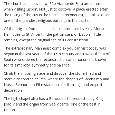
The church and convent of São Vicente de Fora are a must
when visiting Lisbon. Not just to discover a place erected after
the taking of the city in the Christian reconquest, but also to see
one of the grandest religious buildings in the capital.
Of the original Romanesque church promised by King Afonso
Henriques to St Vincent – the patron saint of Lisbon – little
remains, except the original site of its construction.
The extraordinary Mannerist complex you can visit today was
begun in the last years of the 16th century and it was Filipe II of
Spain who ordered the reconstruction of a monument known
for its simplicity, symmetry and balance.
Climb the imposing steps and discover the stone-lined and
marble-decorated church, where the chapels of Santíssimo and
Nossa Senhora do Pilar stand out for their age and exquisite
decoration.
The high chapel also has a Baroque altar requested by King
João V and the organ from São Vicente, one of the best in
Lisbon.