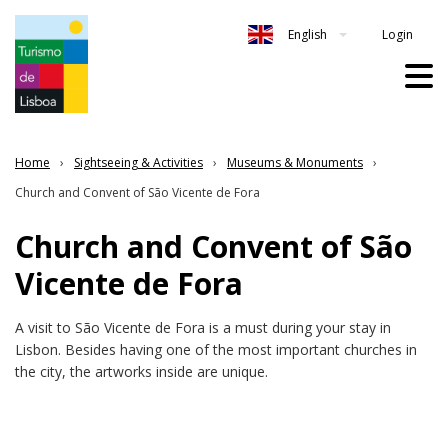
Login
English
Home
Sightseeing & Activities
Museums & Monuments
Church and Convent of São Vicente de Fora
Church and Convent of São
Vicente de Fora
A visit to São Vicente de Fora is a must during your stay in
Lisbon. Besides having one of the most important churches in
the city, the artworks inside are unique.