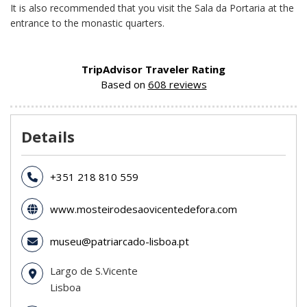
It is also recommended that you visit the Sala da Portaria at the
entrance to the monastic quarters.
TripAdvisor Traveler Rating
Based on
608 reviews
Details
+351 218 810 559
www.mosteirodesaovicentedefora.com
museu@patriarcado-lisboa.pt
Largo de S.Vicente
Lisboa