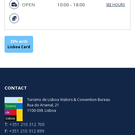
OPEN
10:00 - 18:00
SEE HOURS
Sunday
10:00 - 18:00
Monday
10:00 - 18:00
Tuesday
10:00 - 18:00
Wednesday
10:00 - 18:00
Thursday
10:00 - 18:00
Friday
10:00 - 18:00
25% with
Saturday
10:00 - 18:00
Lisboa Card
Last Entry
17:00
CONTACT
Turismo de Lisboa Visitors & Convention Bureau
Rua do Arsenal, 21
1100-038
Lisboa
T:
+351 210 312 700
F:
+351 210 312 899