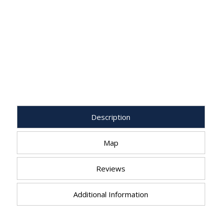
Description
Map
Reviews
Additional Information